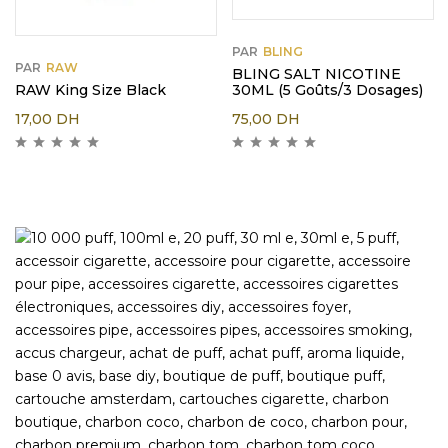
PAR
BLING
PAR
RAW
BLING SALT NICOTINE
RAW King Size Black
30ML (5 Goûts/3 Dosages)
17,00
DH
75,00
DH