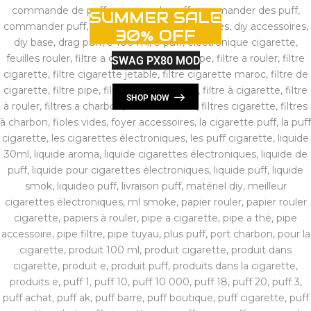
SUMMER SALE
30% OFF
SWAG PX80 MOD
SHOP NOW