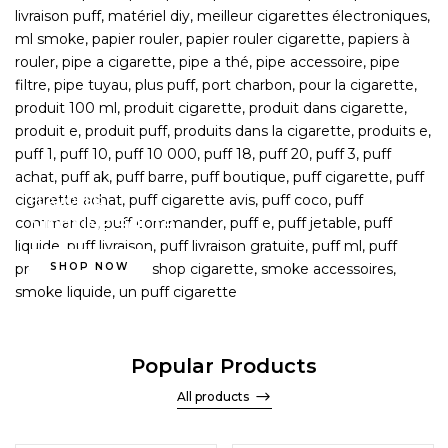
FLAVORED
NICOTINE SALTS
SHOP NOW
Popular Products
All products