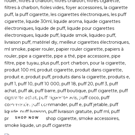
SAVE 15% WITH THE CODE LIGHT15
STARTER KITS
SHOP NOW