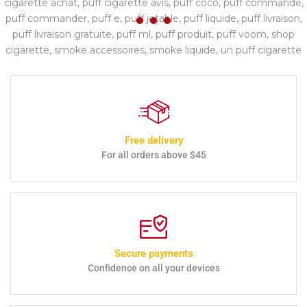
Free delivery
For all orders above $45
Secure payments
Confidence on all your devices