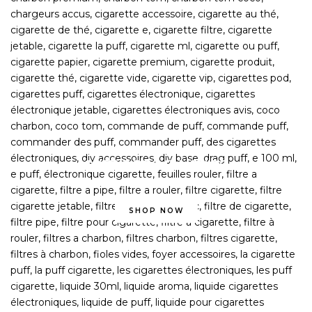
OVER 2,000 E-LIQUIDS
CHOOSE FOR NEXTDAY DELIVERY
SHOP NOW