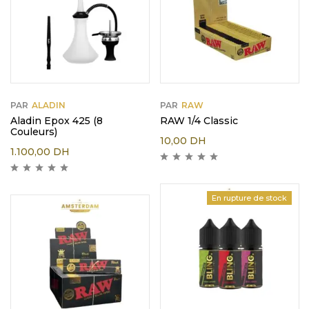
PAR
ALADIN
PAR
RAW
Aladin Epox 425 (8
RAW 1/4 Classic
Couleurs)
10,00
DH
1.100,00
DH
En rupture de stock