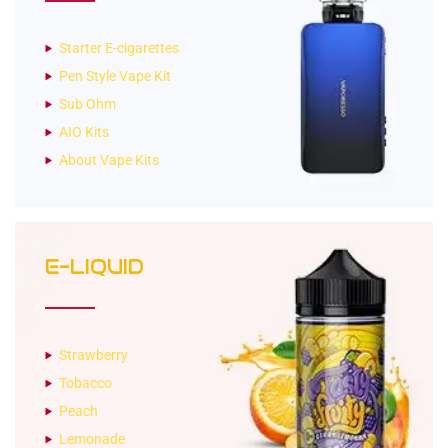
Starter E-cigarettes
Pen Style Vape Kit
Sub Ohm
AIO Kits
About Vape Kits
E-LIQUID
Strawberry
Tobacco
Peach
Lemonade