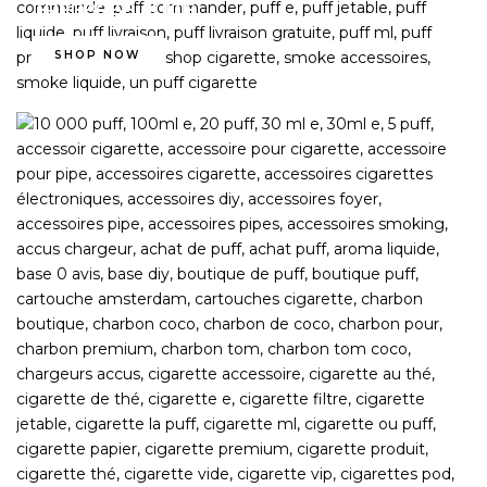
FREEBASE JUICE
SHOP NOW