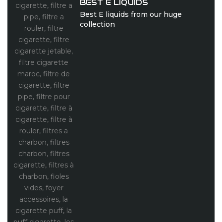
BEST E LIQUIDS
Best E liquids from our huge
collection