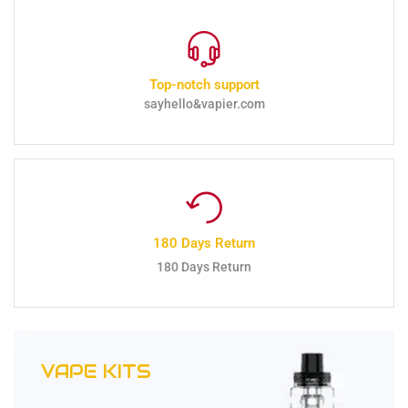
Top-notch support
sayhello&vapier.com
180 Days Return
180 Days Return
VAPE KITS