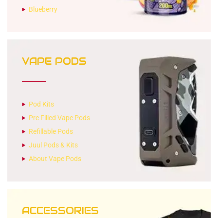
Blueberry
VAPE PODS
Pod Kits
Pre Filled Vape Pods
Refillable Pods
Juul Pods & Kits
About Vape Pods
ACCESSORIES