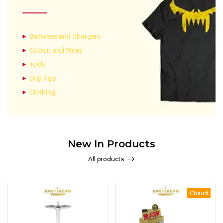
Batteries and Chargers
Cotton and Wires
Tools
Drip Tips
Clothing
New In Products
All products
Chaud