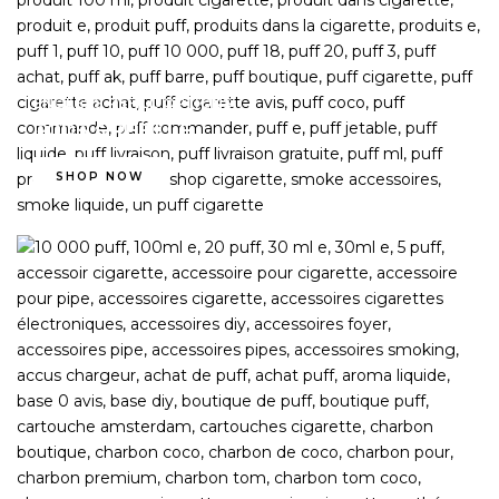
ENDLESS REFILL OPTIONS
PODS & REFILLS
SHOP NOW