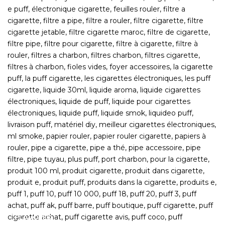
FLAVORED