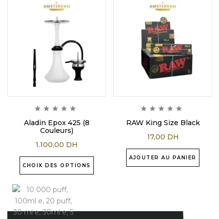
Aladin Epox 425 (8
RAW King Size Black
Couleurs)
17,00
DH
1.100,00
DH
AJOUTER AU PANIER
CHOIX DES OPTIONS